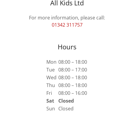
All Kids Ltd
01342 311757
Hours
Mon
08:00 – 18:00
Tue
08:00 – 17:00
Wed
08:00 – 18:00
Thu
08:00 – 18:00
Fri
08:00 – 16:00
Sat
Closed
Sun
Closed