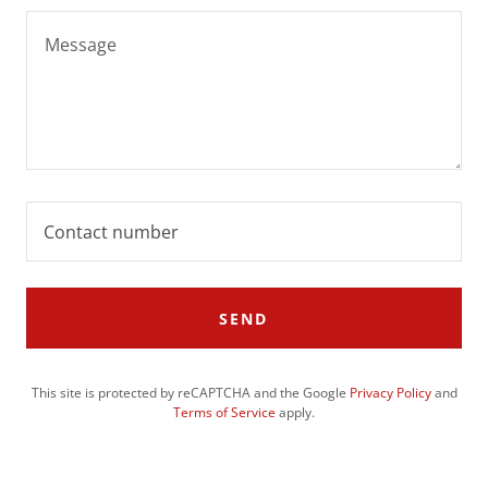
Contact number
SEND
This site is protected by reCAPTCHA and the Google
Privacy Policy
and
Terms of Service
apply.