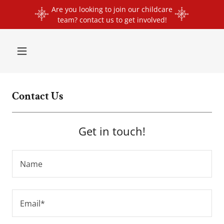
Are you looking to join our childcare
team? contact us to get involved!
Contact Us
Get in touch!
Name
Email*