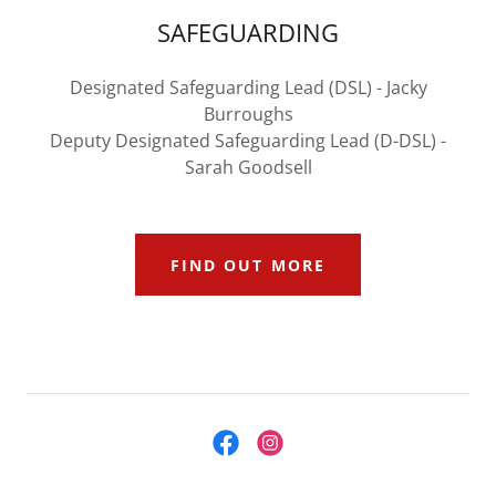
SAFEGUARDING
Designated Safeguarding Lead (DSL) - Jacky
Burroughs
Deputy Designated Safeguarding Lead (D-DSL) -
Sarah Goodsell
FIND OUT MORE