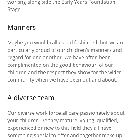
working along side the Early Years Foundation
Stage.
Manners
Maybe you would call us old fashioned, but we are
particularly proud of our children’s manners and
regard for one another. We have often been
complimented on the good behaviour of our
children and the respect they show for the wider
community when we have been out and about.
A diverse team
Our diverse work force all care passionately about
your children. Be they mature, young, qualified,
experienced or new to this field they all have
something special to offer and together make up