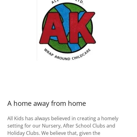
A home away from home
All Kids has always believed in creating a homely
setting for our Nursery, After School Clubs and
Holiday Clubs. We believe that, given the