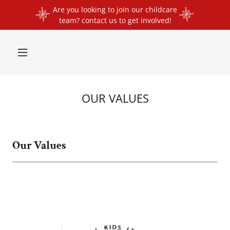
Are you looking to join our childcare
team? contact us to get involved!
OUR VALUES
Our Values