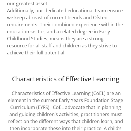
our greatest asset.
Additionally, our dedicated educational team ensure
we keep abreast of current trends and Ofsted
requirements. Their combined experience within the
education sector, and a related degree in Early
Childhood Studies, means they are a strong
resource for all staff and children as they strive to
achieve their full potential.
Characteristics of Effective Learning
Characteristics of Effective Learning (CoEL) are an
element in the current Early Years Foundation Stage
Curriculum (EYFS). CoEL advocate that in planning
and guiding children’s activities, practitioners must
reflect on the different ways that children learn, and
then incorporate these into their practice. A child’s