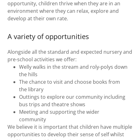
opportunity, children thrive when they are in an
environment where they can relax, explore and
develop at their own rate.
A variety of opportunities
Alongside all the standard and expected nursery and
pre-school activities we offer:
Welly walks in the stream and roly-polys down
the hills
The chance to visit and choose books from
the library
Outtings to explore our community including
bus trips and theatre shows
Meeting and supporting the wider
community
We believe it is important that children have multiple
opportunities to develop their sense of self whilst